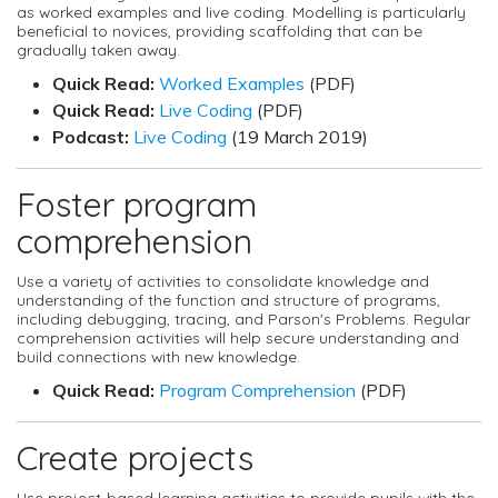
as worked examples and live coding. Modelling is particularly
beneficial to novices, providing scaffolding that can be
gradually taken away.
Quick Read:
Worked Examples
(PDF)
Quick Read:
Live Coding
(PDF)
Podcast:
Live Coding
(19 March 2019)
Foster program
comprehension
Use a variety of activities to consolidate knowledge and
understanding of the function and structure of programs,
including debugging, tracing, and Parson's Problems. Regular
comprehension activities will help secure understanding and
build connections with new knowledge.
Quick Read:
Program Comprehension
(PDF)
Create projects
Use project-based learning activities to provide pupils with the