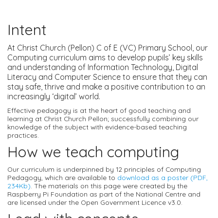
Intent
At Christ Church (Pellon) C of E (VC) Primary School, our
Computing curriculum aims to develop pupils’ key skills
and understanding of Information Technology, Digital
Literacy and Computer Science to ensure that they can
stay safe, thrive and make a positive contribution to an
increasingly ‘digital’ world.
Effective pedagogy is at the heart of good teaching and
learning at Christ Church Pellon; successfully combining our
knowledge of the subject with evidence-based teaching
practices.
How we teach computing
Our curriculum is underpinned by 12 principles of Computing
Pedagogy, which are available to
download as a poster (PDF,
234Kb)
. The materials on this page were created by the
Raspberry Pi Foundation as part of the National Centre and
are licensed under the Open Government Licence v3.0.