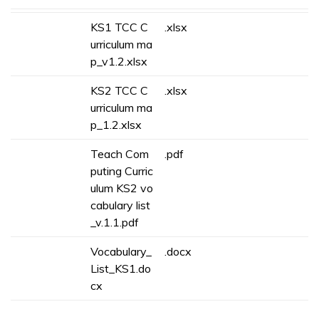
KS1 TCC C
.xlsx
urriculum ma
p_v1.2.xlsx
KS2 TCC C
.xlsx
urriculum ma
p_1.2.xlsx
Teach Com
.pdf
puting Curric
ulum KS2 vo
cabulary list
_v.1.1.pdf
Vocabulary_
.docx
List_KS1.do
cx