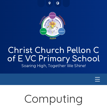
Christ Church Pellon C
of E VC Primary School
Soaring High, Together We Shine!
Computing