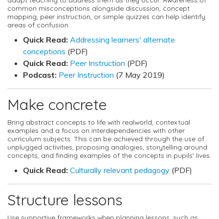
common misconceptions alongside discussion, concept
mapping, peer instruction, or simple quizzes can help identify
areas of confusion.
Quick Read:
Addressing learners' alternate
conceptions
(PDF)
Quick Read:
Peer Instruction
(PDF)
Podcast:
Peer Instruction
(7 May 2019)
Make concrete
Bring abstract concepts to life with realworld, contextual
examples and a focus on interdependencies with other
curriculum subjects. This can be achieved through the use of
unplugged activities, proposing analogies, storytelling around
concepts, and finding examples of the concepts in pupils' lives.
Quick Read:
Culturally relevant pedagogy
(PDF)
Structure lessons
Use supportive frameworks when planning lessons, such as