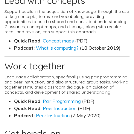
Lead with concepts
Support pupils in the acquisition of knowledge, through the use
of key concepts, terms, and vocabulary, providing
opportunities to build a shared and consistent understanding.
Glossaries, concept maps, and displays, along with regular
recall and revision, can support this approach.
Quick Read:
Concept maps
(PDF)
Podcast:
What is computing?
(18 October 2019)
Work together
Encourage collaboration, specifically using pair programming
and peer instruction, and also structured group tasks. Working
together stimulates classroom dialogue, articulation of
concepts, and development of shared understanding
Quick Read:
Pair Programming
(PDF)
Quick Read:
Peer Instruction
(PDF)
Podcast:
Peer Instruction
(7 May 2020)
Get hands-on