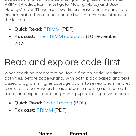
PRIMM (Predict, Run, Investigate, Modify, Make) and Use-
Modify-Create. These frameworks are based on research and
ensure that differentiation can be built in at various stages of
the lesson.
Quick Read:
PRIMM
(PDF)
Podcast:
The PRIMM approach
(10 December
2020)
Read and explore code first
When teaching programming, focus first on code 'reading'
activities, before code writing. With both block-based and text-
based programming, encourage pupils to review and interpret
blocks of code. Research has shown that being able to read,
trace, and explain code augments pupils' ability to write code.
Quick Read:
Code Tracing
(PDF)
Podcast:
PRIMM
(PDF)
Name
Format