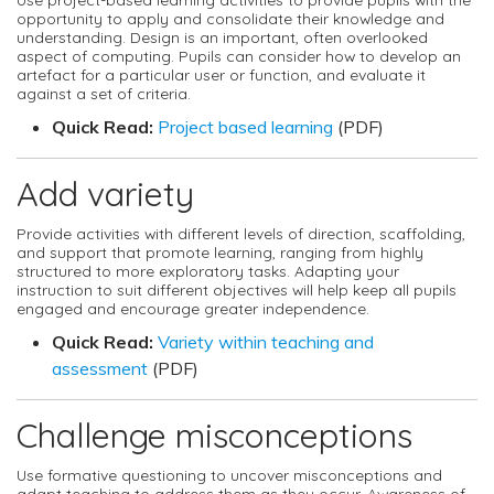
opportunity to apply and consolidate their knowledge and
understanding. Design is an important, often overlooked
aspect of computing. Pupils can consider how to develop an
artefact for a particular user or function, and evaluate it
against a set of criteria.
Quick Read:
Project based learning
(PDF)
Add variety
Provide activities with different levels of direction, scaffolding,
and support that promote learning, ranging from highly
structured to more exploratory tasks. Adapting your
instruction to suit different objectives will help keep all pupils
engaged and encourage greater independence.
Quick Read:
Variety within teaching and
assessment
(PDF)
Challenge misconceptions
Use formative questioning to uncover misconceptions and
adapt teaching to address them as they occur. Awareness of