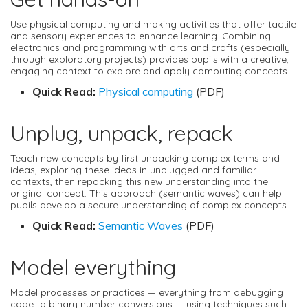
Use physical computing and making activities that offer tactile
and sensory experiences to enhance learning. Combining
electronics and programming with arts and crafts (especially
through exploratory projects) provides pupils with a creative,
engaging context to explore and apply computing concepts.
Quick Read:
Physical computing
(PDF)
Unplug, unpack, repack
Teach new concepts by first unpacking complex terms and
ideas, exploring these ideas in unplugged and familiar
contexts, then repacking this new understanding into the
original concept. This approach (semantic waves) can help
pupils develop a secure understanding of complex concepts.
Quick Read:
Semantic Waves
(PDF)
Model everything
Model processes or practices — everything from debugging
code to binary number conversions — using techniques such