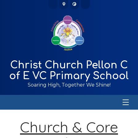
Christ Church Pellon C
of E VC Primary School
Soaring High, Together We Shine!
Church & Core