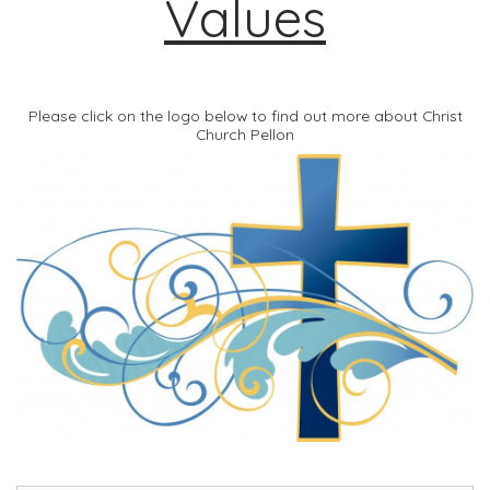
Values
Please click on the logo below to find out more about Christ
Church Pellon