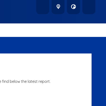
find below the latest report.