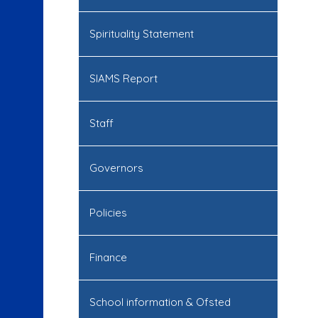
Spirituality Statement
SIAMS Report
Staff
Governors
Policies
Finance
School information & Ofsted