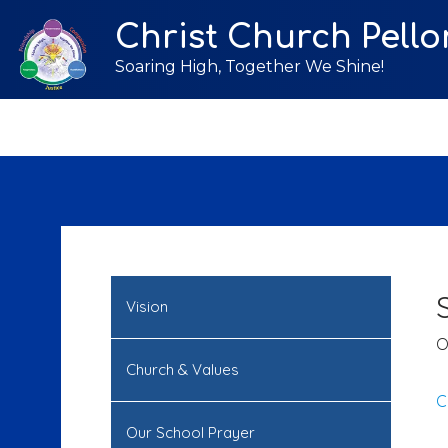
Christ Church Pello
Soaring High, Together We Shine!
Vision
O
Church & Values
C
Our School Prayer