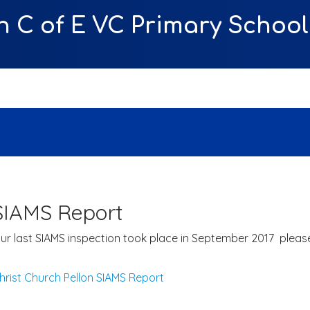
n C of E VC Primary School
SIAMS Report
ur last SIAMS inspection took place in September 2017 please 
hrist Church Pellon SIAMS Report