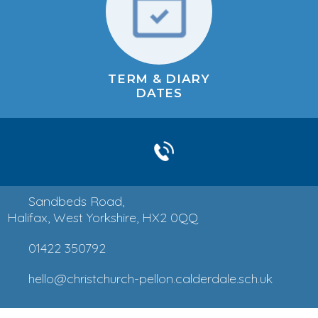
TERM & DIARY
DATES
Sandbeds Road,
Halifax, West Yorkshire, HX2 0QQ
01422 350792
hello@christchurch-pellon.calderdale.sch.uk