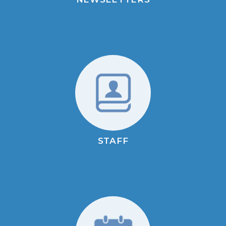
STAFF