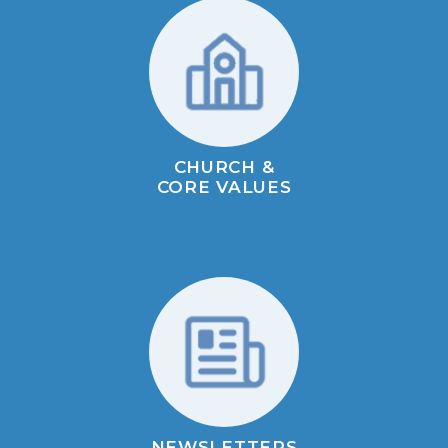
CHURCH &
CORE VALUES
NEWSLETTERS