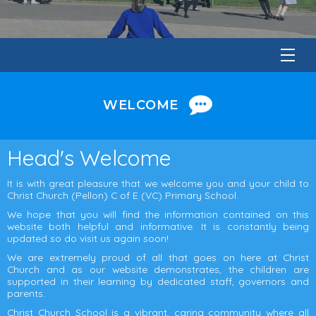
WELCOME
Head's Welcome
It is with great pleasure that we welcome you and your child to
Christ Church (Pellon) C of E (VC) Primary School.
We hope that you will find the information contained on this
website both helpful and informative. It is constantly being
updated so do visit us again soon!
We are extremely proud of all that goes on here at Christ
Church and as our website demonstrates, the children are
supported in their learning by dedicated staff, governors and
parents.
Christ Church School is a vibrant, caring community where all