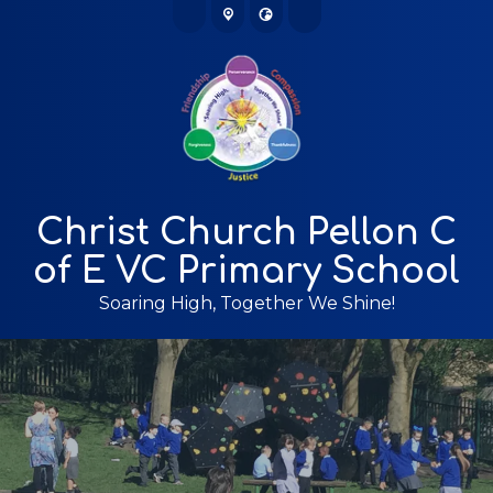
Christ Church Pellon C
of E VC Primary School
Soaring High, Together We Shine!