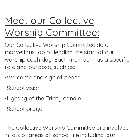
Meet our Collective
Worship Committee:
Our Collective Worship Committee do a
marvellous job of leading the start of our
worship each day. Each member has a specific
role and purpose, such as:
-Welcome and sign of peace
-School vision
-Lighting of the Trinity candle
-School prayer
The Collective Worship Committee are involved
in lots of areas of school life including: our