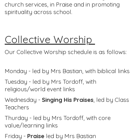
church services, in Praise and in promoting
spirituality across school.
Collective Worship
Our Collective Worship schedule is as follows:
Monday - led by Mrs Bastian, with biblical links
Tuesday - led by Mrs Tordoff, with
religious/world event links
Wednesday -
Singing His Praises
, led by Class
Teachers
Thurday - led by Mrs Tordoff, with core
value/learning links
Friday -
Praise
led by Mrs Bastian