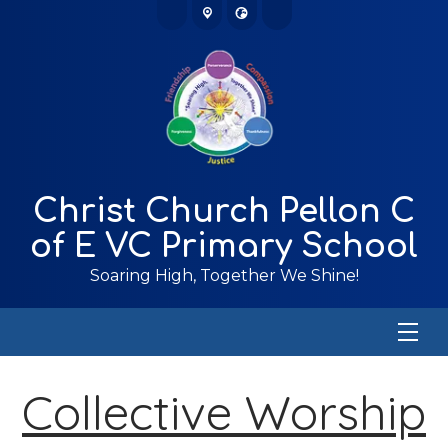
Christ Church Pellon C
of E VC Primary School
Soaring High, Together We Shine!
Collective Worship