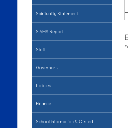
Spirituality Statement
SIAMS Report
F
Staff
Governors
Policies
Finance
School information & Ofsted