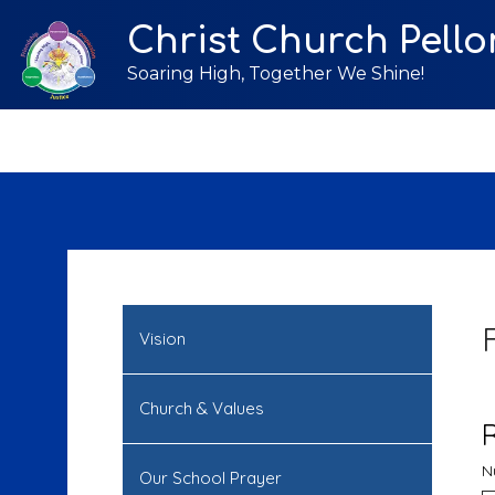
Christ Church Pello
Soaring High, Together We Shine!
Vision
Church & Values
N
Our School Prayer