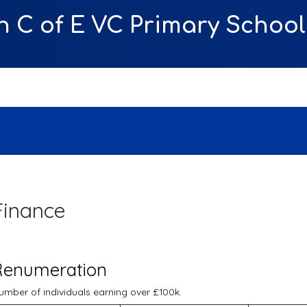
n C of E VC Primary School
Finance
Renumeration
umber of individuals earning over £100k.