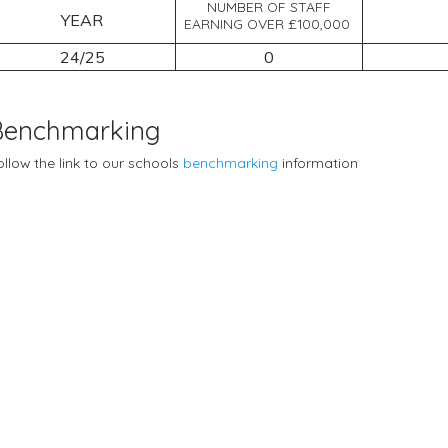
NUMBER OF STAFF
YEAR
EARNING OVER £100,000
24/25
0
Benchmarking
ollow the link to our schools
benchmarking
information